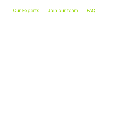
Our Experts
Join our team
FAQ