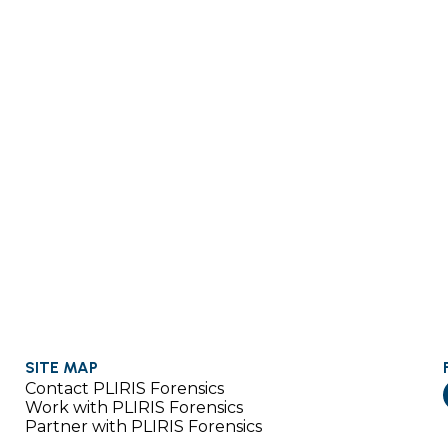
SITE MAP
Contact PLIRIS Forensics
Work with PLIRIS Forensics
Partner with PLIRIS Forensics