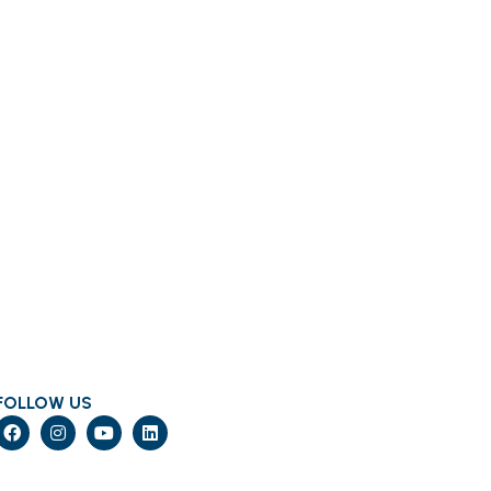
FOLLOW US