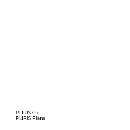
PLIRIS Co.
PLIRIS Plans