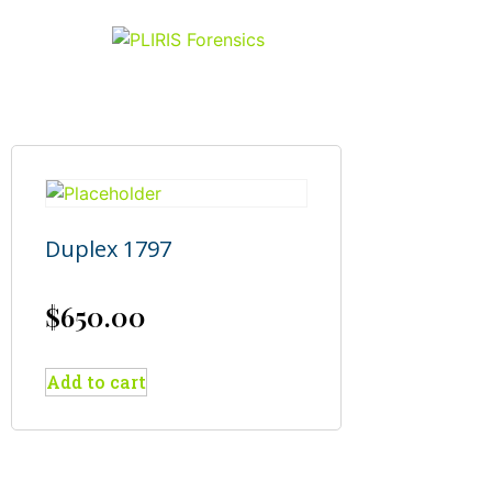
Duplex 1797
$
650.00
Add to cart