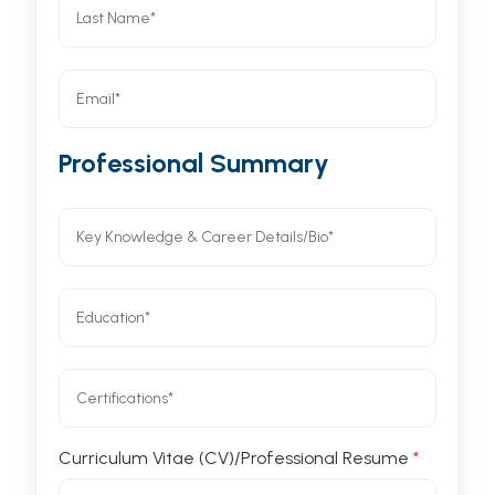
Professional Summary
Curriculum Vitae (CV)/Professional Resume
*