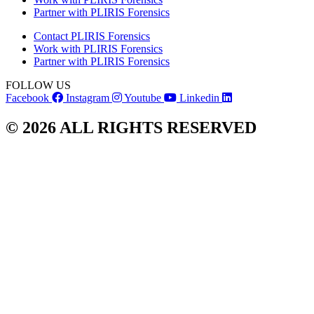
Partner with PLIRIS Forensics
Contact PLIRIS Forensics
Work with PLIRIS Forensics
Partner with PLIRIS Forensics
FOLLOW US
Facebook
Instagram
Youtube
Linkedin
© 2026 ALL RIGHTS RESERVED