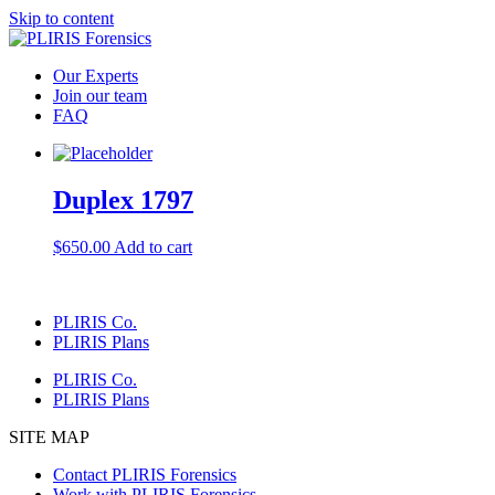
Skip to content
Our Experts
Join our team
FAQ
Duplex 1797
$
650.00
Add to cart
PLIRIS Co.
PLIRIS Plans
PLIRIS Co.
PLIRIS Plans
SITE MAP
Contact PLIRIS Forensics
Work with PLIRIS Forensics