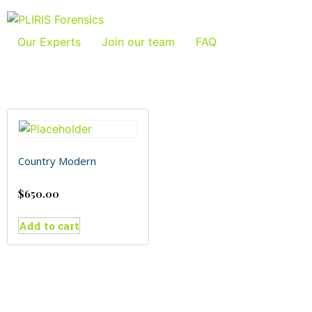
Our Experts
Join our team
FAQ
Country Modern
$
650.00
Add to cart