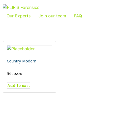
Our Experts
Join our team
FAQ
Country Modern
$
650.00
Add to cart