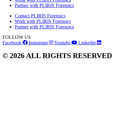
Partner with PLIRIS Forensics
Contact PLIRIS Forensics
Work with PLIRIS Forensics
Partner with PLIRIS Forensics
FOLLOW US
Facebook
Instagram
Youtube
Linkedin
© 2026 ALL RIGHTS RESERVED