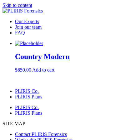
Skip to content
Our Experts
Join our team
FAQ
Country Modern
$
650.00
Add to cart
PLIRIS Co.
PLIRIS Plans
PLIRIS Co.
PLIRIS Plans
SITE MAP
Contact PLIRIS Forensics
Work with PLIRIS Forensics