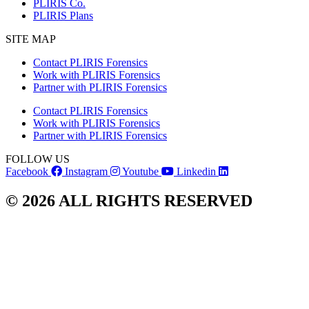
PLIRIS Co.
PLIRIS Plans
SITE MAP
Contact PLIRIS Forensics
Work with PLIRIS Forensics
Partner with PLIRIS Forensics
Contact PLIRIS Forensics
Work with PLIRIS Forensics
Partner with PLIRIS Forensics
FOLLOW US
Facebook
Instagram
Youtube
Linkedin
© 2026 ALL RIGHTS RESERVED