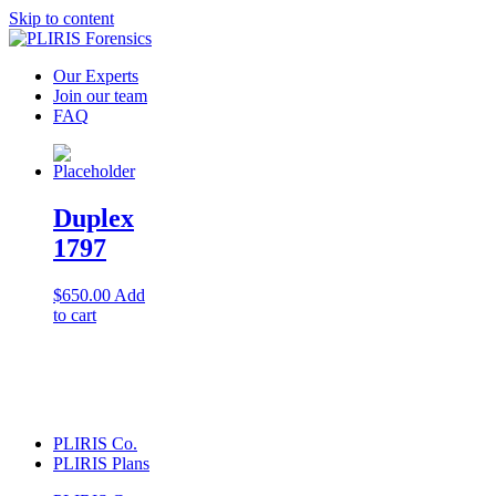
Skip to content
Our Experts
Join our team
FAQ
Duplex
1797
$
650.00
Add
to cart
PLIRIS Co.
PLIRIS Plans