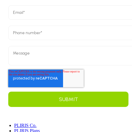
PLIRIS Co.
PLIRIS Plans