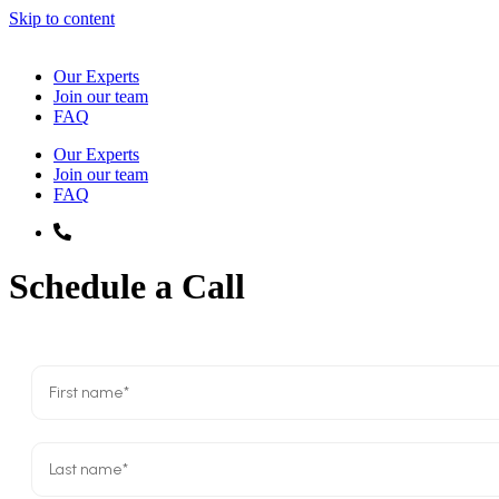
Skip to content
Our Experts
Join our team
FAQ
Our Experts
Join our team
FAQ
833-4
PLIRIS
Schedule a Call