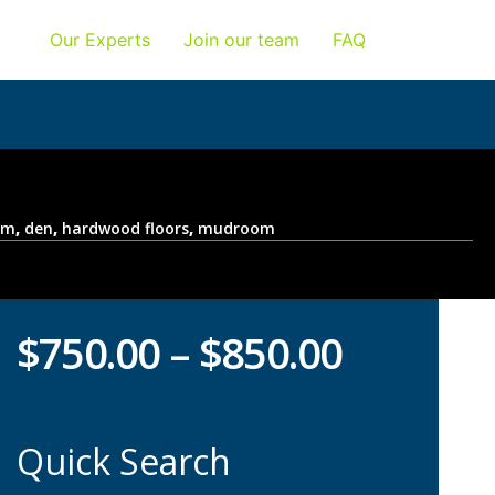
Our Experts
Join our team
FAQ
om
,
den
,
hardwood floors
,
mudroom
$
750.00
–
$
850.00
Quick Search