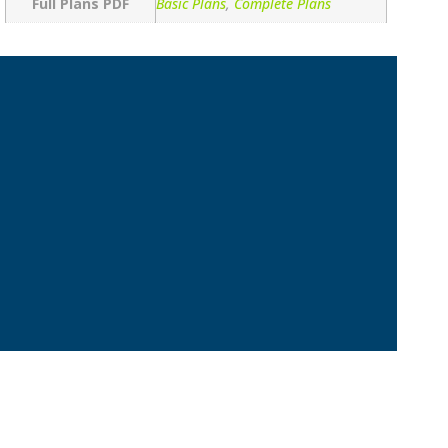
Full Plans PDF
Basic Plans
,
Complete Plans