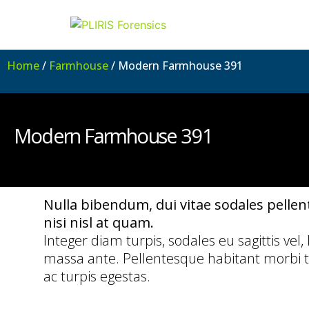
Home
/
Farmhouse
/ Modern Farmhouse 391
Modern Farmhouse 391
Nulla bibendum, dui vitae sodales pellente
nisi nisl at quam.
Integer diam turpis, sodales eu sagittis vel,
massa ante. Pellentesque habitant morbi t
ac turpis egestas.