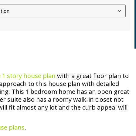
e
1 story house plan
with a great floor plan to
approach to this house plan with detailed
ing. This 1 bedroom home has an open great
r suite also has a roomy walk-in closet not
ll fit almost any lot and the curb appeal will
use plans
.