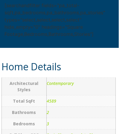
[searchandfilter fields="pa_total-
sqft,pa_bedrooms,pa_bathrooms,pa_stories"
types="select,select,select,select"
hide_empty="0" headings="Square
Footage,Bedrooms,Bathrooms,Stories"]
Home Details
Architectural
Contemporary
Styles
Total SqFt
4589
Bathrooms
2
Bedrooms
3