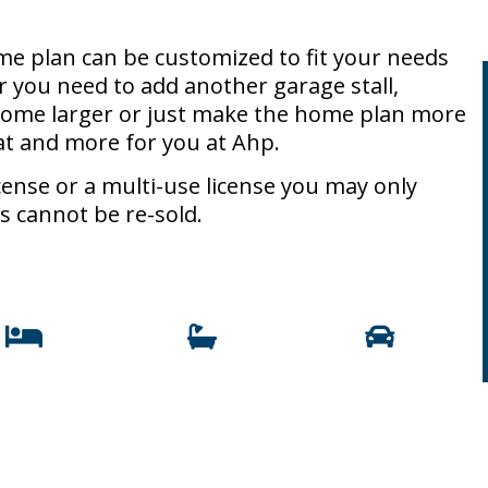
e plan can be customized to fit your needs
r you need to add another garage stall,
 home larger or just make the home plan more
at and more for you at Ahp.
ense or a multi-use license you may only
s cannot be re-sold.