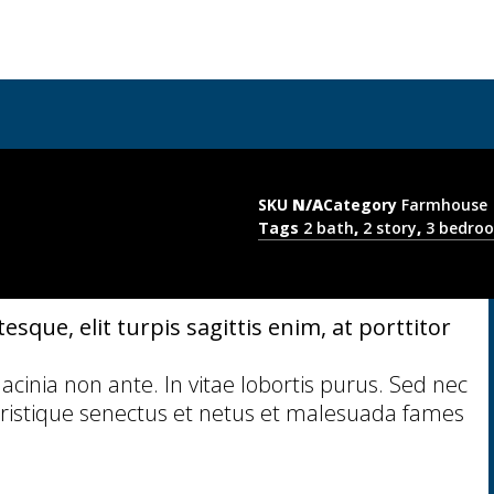
SKU
N/A
Category
Farmhouse
Tags
2 bath
,
2 story
,
3 bedro
sque, elit turpis sagittis enim, at porttitor
 lacinia non ante. In vitae lobortis purus. Sed nec
ristique senectus et netus et malesuada fames