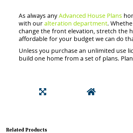
As always any
Advanced House Plans
hom
with our
alteration department
. Whethe
change the front elevation, stretch the
affordable for your budget we can do th
Unless you purchase an unlimited use lic
build one home from a set of plans. Plan
Related Products