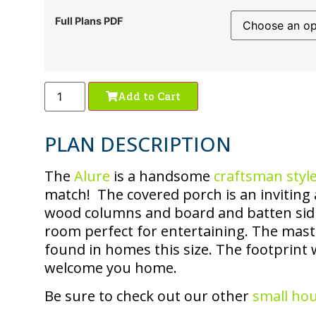
Full Plans PDF
Add to Cart
PLAN DESCRIPTION
The
Alure
is a handsome
craftsman styl
match! The covered porch is an inviting 
wood columns and board and batten sid
room perfect for entertaining. The maste
found in homes this size. The footprint wi
welcome you home.
Be sure to check out our other
small ho