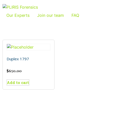
Our Experts
Join our team
FAQ
Duplex 1797
$
650.00
Add to cart